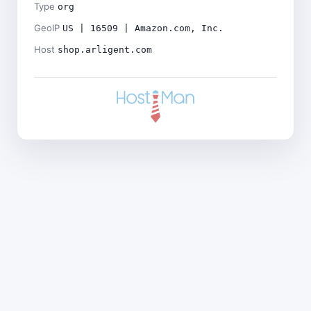
Type
org
GeoIP
US | 16509 | Amazon.com, Inc.
Host
shop.arligent.com